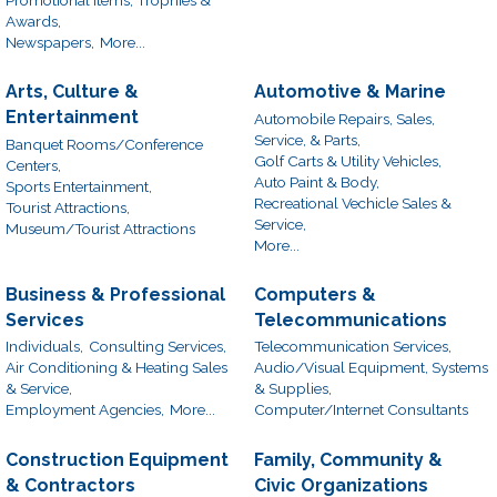
Awards,
Newspapers,
More...
Arts, Culture &
Automotive & Marine
Entertainment
Automobile Repairs, Sales,
Service, & Parts,
Banquet Rooms/Conference
Golf Carts & Utility Vehicles,
Centers,
Auto Paint & Body,
Sports Entertainment,
Recreational Vechicle Sales &
Tourist Attractions,
Service,
Museum/Tourist Attractions
More...
Business & Professional
Computers &
Services
Telecommunications
Individuals,
Consulting Services,
Telecommunication Services,
Air Conditioning & Heating Sales
Audio/Visual Equipment, Systems
& Service,
& Supplies,
Employment Agencies,
More...
Computer/Internet Consultants
Construction Equipment
Family, Community &
& Contractors
Civic Organizations