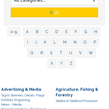
go
0-9
A
B
C
D
E
F
G
H
I
J
K
L
M
N
O
P
Q
R
S
T
U
V
W
X
Y
Z
Advertising & Media
Agriculture, Fishing &
Forestry
Signs, Banners, Decals, Flags,
Exhibits, Engraving,
Seafood/Seafood Processor
News - Media,
Promotional Items, Trophies &