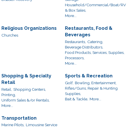
Household/Commercial/Boat/RV
& Box Sales,
More...
Religious Organizations
Restaurants, Food &
Beverages
Churches
Restaurants,
Catering,
Beverage Distributors,
Food Products, Services, Supplies,
Processors,
More...
Shopping & Specialty
Sports & Recreation
Retail
Golf,
Bowling, Entertainment,
Rifles/Guns, Repair & Hunting
Retail,
Shopping Centers,
Supplies,
Printing,
Bait & Tackle,
More...
Uniform Sales &/or Rentals,
More...
Transportation
Marine Pilots,
Limousine Service