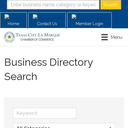
Home
Contact Us
Member Login
Menu
Business Directory
Search