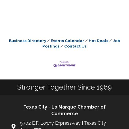
Business Directory
Events Calendar
Hot Deals
Job
Postings
Contact Us
Stronger Together Since 1969
Texas City - La Marque Chamber of
Commerce
9702 E.F. Lowry Expressway | Texas City,