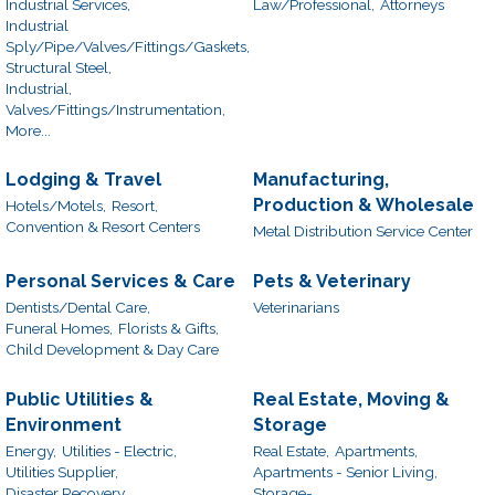
Industrial Services,
Law/Professional,
Attorneys
Industrial
Sply/Pipe/Valves/Fittings/Gaskets,
Structural Steel,
Industrial,
Valves/Fittings/Instrumentation,
More...
Lodging & Travel
Manufacturing,
Production & Wholesale
Hotels/Motels,
Resort,
Convention & Resort Centers
Metal Distribution Service Center
Personal Services & Care
Pets & Veterinary
Dentists/Dental Care,
Veterinarians
Funeral Homes,
Florists & Gifts,
Child Development & Day Care
Public Utilities &
Real Estate, Moving &
Environment
Storage
Energy,
Utilities - Electric,
Real Estate,
Apartments,
Utilities Supplier,
Apartments - Senior Living,
Disaster Recovery
Storage-