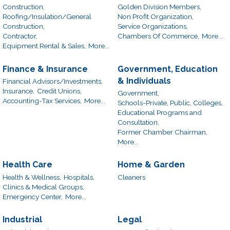
Construction,
Golden Division Members,
Roofing/Insulation/General
Non Profit Organization,
Construction,
Service Organizations,
Contractor,
Chambers Of Commerce,
More...
Equipment Rental & Sales,
More...
Finance & Insurance
Government, Education
& Individuals
Financial Advisors/Investments,
Insurance,
Credit Unions,
Government,
Accounting-Tax Services,
More...
Schools-Private, Public, Colleges,
Educational Programs and
Consultation,
Former Chamber Chairman,
More...
Health Care
Home & Garden
Health & Wellness,
Hospitals,
Cleaners
Clinics & Medical Groups,
Emergency Center,
More...
Industrial
Legal